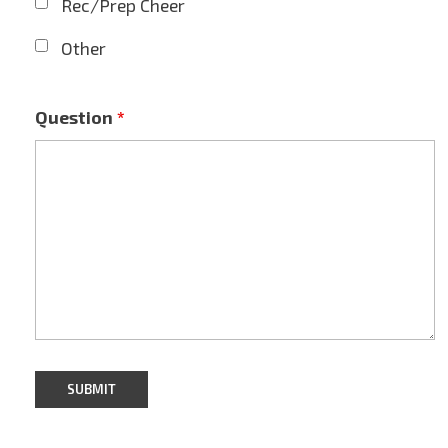
Rec/Prep Cheer
Other
Question
*