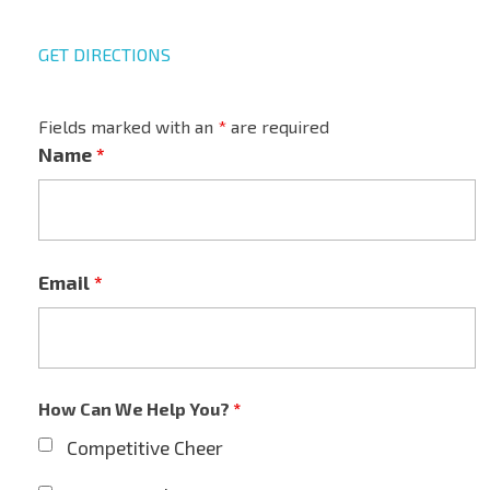
GET DIRECTIONS
Fields marked with an
*
are required
Name
*
Email
*
How Can We Help You?
*
Competitive Cheer