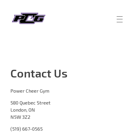
Power Cheer Gym
Building Leaders and Champions
Contact Us
Power Cheer Gym
580 Quebec Street
London, ON
N5W 3Z2
(519) 667-0565