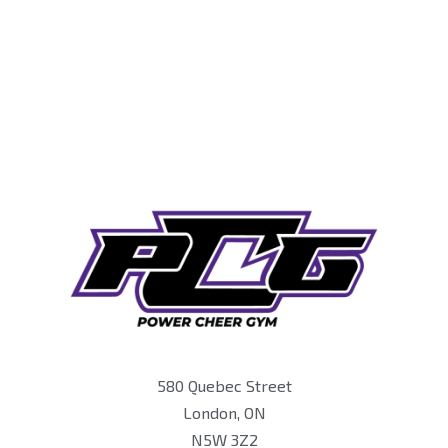
580 Quebec Street
London, ON
N5W 3Z2